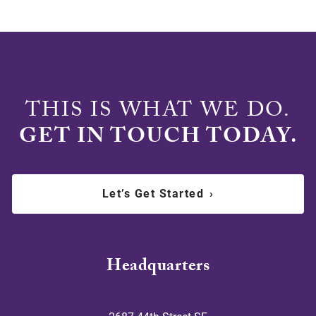
THIS IS WHAT WE DO.
GET IN TOUCH TODAY.
Let’s Get Started
›
Headquarters