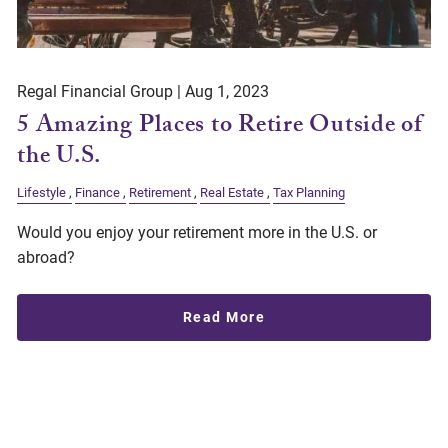
Regal Financial Group |
Aug 1, 2023
5 Amazing Places to Retire Outside of
the U.S.
Lifestyle
Finance
Retirement
Real Estate
Tax Planning
Would you enjoy your retirement more in the U.S. or
abroad?
Read More