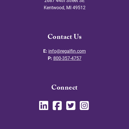
2687 44th Street SE
Kentwood
,
MI
49512
Contact Us
E:
info@regalfin.com
P:
800-357-4757
Connect