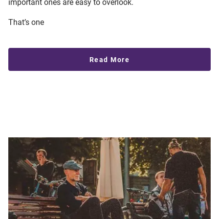
important ones are easy to overlook.
That’s one
Read More