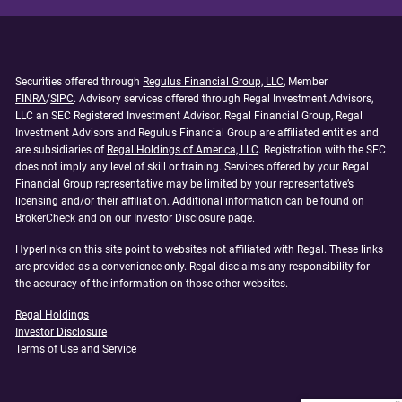
Securities offered through
Regulus Financial Group, LLC
, Member
FINRA
/
SIPC
. Advisory services offered through Regal Investment Advisors,
LLC an SEC Registered Investment Advisor. Regal Financial Group, Regal
Investment Advisors and Regulus Financial Group are affiliated entities and
are subsidiaries of
Regal Holdings of America, LLC
. Registration with the SEC
does not imply any level of skill or training. Services offered by your Regal
Financial Group representative may be limited by your representative’s
licensing and/or their affiliation. Additional information can be found on
BrokerCheck
and on our Investor Disclosure page.
Hyperlinks on this site point to websites not affiliated with Regal. These links
are provided as a convenience only. Regal disclaims any responsibility for
the accuracy of the information on those other websites.
Regal Holdings
Investor Disclosure
Terms of Use and Service