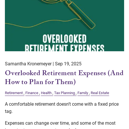
Samantha Kronemeyer |
Sep 19, 2025
Overlooked Retirement Expenses (And
How to Plan for Them)
Retirement
Finance
Health
Tax Planning
Family
Real Estate
A comfortable retirement doesn’t come with a fixed price
tag.
Expenses can change over time, and some of the most