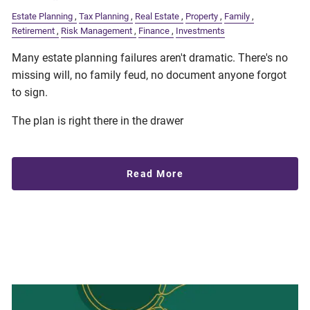
Estate Planning
Tax Planning
Real Estate
Property
Family
Retirement
Risk Management
Finance
Investments
Many estate planning failures aren't dramatic. There's no
missing will, no family feud, no document anyone forgot
to sign.
The plan is right there in the drawer
Read More