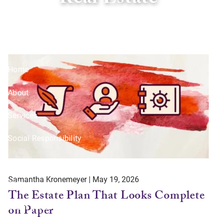
Real Estate
Skip to main content
Home
About
Services
Social Responsibility
Resources
Samantha Kronemeyer |
May 19, 2026
Offices
The Estate Plan That Looks Complete
on Paper
Client Center