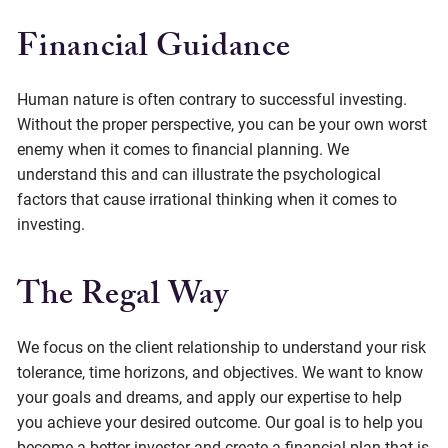
Financial Guidance
Human nature is often contrary to successful investing.
Without the proper perspective, you can be your own worst
enemy when it comes to financial planning. We
understand this and can illustrate the psychological
factors that cause irrational thinking when it comes to
investing.
The Regal Way
We focus on the client relationship to understand your risk
tolerance, time horizons, and objectives. We want to know
your goals and dreams, and apply our expertise to help
you achieve your desired outcome. Our goal is to help you
become a better investor and create a financial plan that is