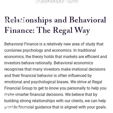
About Us
Skip to main content
Relationships and Behavioral
Finance: The Regal Way
Home
Behavioral Finance is a relatively new area of study that
About
combines psychology and economics. In traditional
economics, the theory holds that markets are efficient and
Services
investors behave rationally. Behavioral economics
recognizes that many investors make irrational decisions
Social Responsibility
and their financial behavior is often influenced by
emotional and psychological biases. We strive at Regal
Resources
Financial Group to get to know you personally to help you
make smarter financial decisions. We believe that by
Offices
building strong relationships with our clients, we can help
provide financial guidance that is aligned with your goals.
Client Center