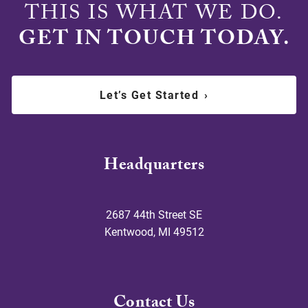
THIS IS WHAT WE DO.
GET IN TOUCH TODAY.
Let’s Get Started
›
Headquarters
2687 44th Street SE
Kentwood
,
MI
49512
Contact Us