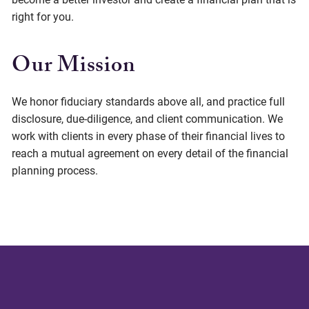
right for you.
Our Mission
We honor fiduciary standards above all, and practice full
disclosure, due-diligence, and client communication. We
work with clients in every phase of their financial lives to
reach a mutual agreement on every detail of the financial
planning process.