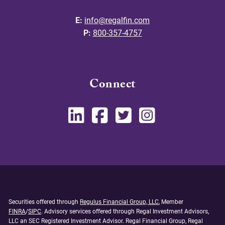
E:
info@regalfin.com
P:
800-357-4757
Connect
Securities offered through
Regulus Financial Group, LLC
, Member
FINRA
/
SIPC
. Advisory services offered through Regal Investment Advisors,
LLC an SEC Registered Investment Advisor. Regal Financial Group, Regal