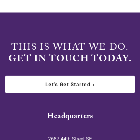
THIS IS WHAT WE DO.
GET IN TOUCH TODAY.
Let’s Get Started
›
Headquarters
2687 44th Street SE