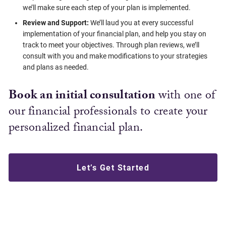
we’ll make sure each step of your plan is implemented.
Review and Support:
We’ll laud you at every successful
implementation of your financial plan, and help you stay on
track to meet your objectives. Through plan reviews, we’ll
consult with you and make modifications to your strategies
and plans as needed.
Book an initial consultation
with one of
our financial professionals to create your
personalized financial plan.
Let’s Get Started