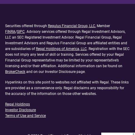
Securities offered through
Regulus Financial Group, LLC
, Member
FINRA
/
SIPC
. Advisory services offered through Regal Investment Advisors,
LLC an SEC Registered Investment Advisor. Regal Financial Group, Regal
Investment Advisors and Regulus Financial Group are affiliated entities and
are subsidiaries of
Regal Holdings of America, LLC
. Registration with the SEC
does not imply any level of skill or training. Services offered by your Regal
Financial Group representative may be limited by your representative’s
licensing and/or their affiliation. Additional information can be found on
BrokerCheck
and on our Investor Disclosure page.
Hyperlinks on this site point to websites not affiliated with Regal. These links
are provided as a convenience only. Regal disclaims any responsibility for
the accuracy of the information on those other websites.
Regal Holdings
Investor Disclosure
Terms of Use and Service