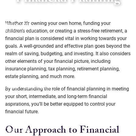
Financial Planning
Skip to main content
Whether it’s owning your own home, funding your
children’s education, or creating a stress-free retirement, a
financial plan is considered vital in working towards your
Home
goals. A well-grounded and effective plan goes beyond the
realm of saving, budgeting, and investing. It also considers
About
other elements of your financial picture, including
insurance planning, tax planning, retirement planning,
Services
estate planning, and much more.
Social Responsibility
By understanding the role of financial planning in meeting
your short, intermediate, and long-term financial
Resources
aspirations, you’ll be better equipped to control your
financial future.
Offices
Our Approach to Financial
Client Center