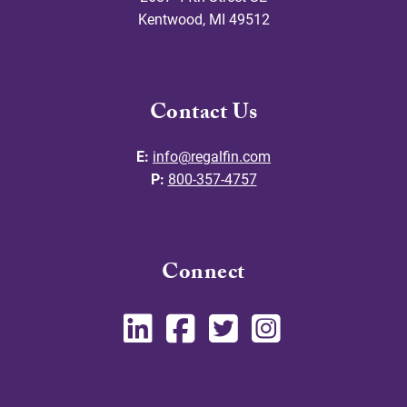
Kentwood
,
MI
49512
Contact Us
E:
info@regalfin.com
P:
800-357-4757
Connect