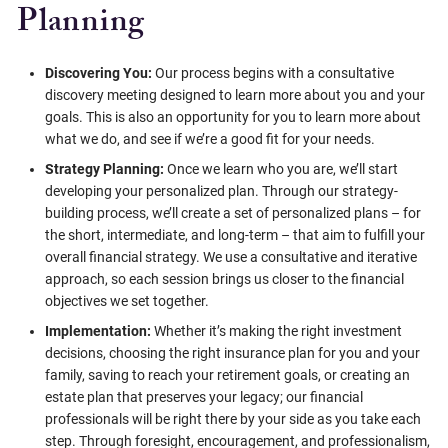
Planning
Discovering You:
Our process begins with a consultative
discovery meeting designed to learn more about you and your
goals. This is also an opportunity for you to learn more about
what we do, and see if we’re a good fit for your needs.
Strategy Planning:
Once we learn who you are, we’ll start
developing your personalized plan. Through our strategy-
building process, we’ll create a set of personalized plans – for
the short, intermediate, and long-term – that aim to fulfill your
overall financial strategy. We use a consultative and iterative
approach, so each session brings us closer to the financial
objectives we set together.
Implementation:
Whether it’s making the right investment
decisions, choosing the right insurance plan for you and your
family, saving to reach your retirement goals, or creating an
estate plan that preserves your legacy; our financial
professionals will be right there by your side as you take each
step. Through foresight, encouragement, and professionalism,