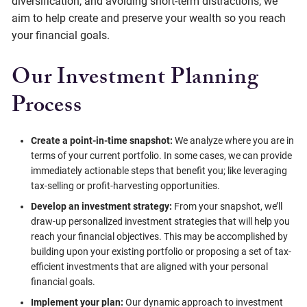
diversification, and avoiding short-term distractions, we
aim to help create and preserve your wealth so you reach
your financial goals.
Our Investment Planning
Process
Create a point-in-time snapshot:
We analyze where you are in
terms of your current portfolio. In some cases, we can provide
immediately actionable steps that benefit you; like leveraging
tax-selling or profit-harvesting opportunities.
Develop an investment strategy:
From your snapshot, we’ll
draw-up personalized investment strategies that will help you
reach your financial objectives. This may be accomplished by
building upon your existing portfolio or proposing a set of tax-
efficient investments that are aligned with your personal
financial goals.
Implement your plan:
Our dynamic approach to investment