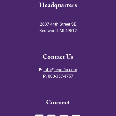
Headquarters
2687 44th Street SE
Kentwood
,
MI
49512
Contact Us
E:
info@regalfin.com
P:
800-357-4757
Connect