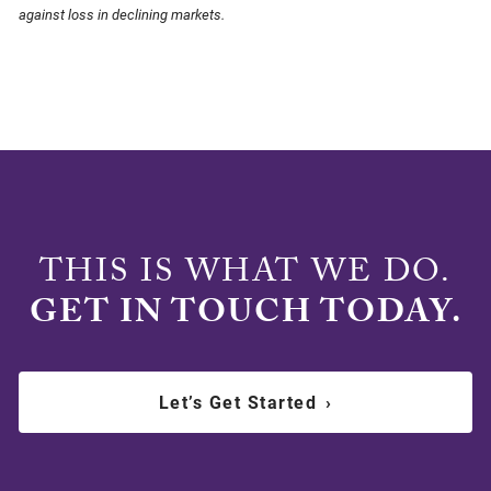
against loss in declining markets.
THIS IS WHAT WE DO.
GET IN TOUCH TODAY.
Let’s Get Started
›