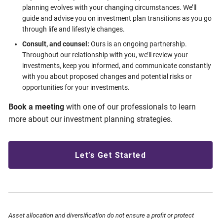
planning evolves with your changing circumstances. We’ll
guide and advise you on investment plan transitions as you go
through life and lifestyle changes.
Consult, and counsel:
Ours is an ongoing partnership.
Throughout our relationship with you, we’ll review your
investments, keep you informed, and communicate constantly
with you about proposed changes and potential risks or
opportunities for your investments.
Book a meeting
with one of our professionals to learn
more about our investment planning strategies.
Let’s Get Started
Asset allocation and diversification do not ensure a profit or protect