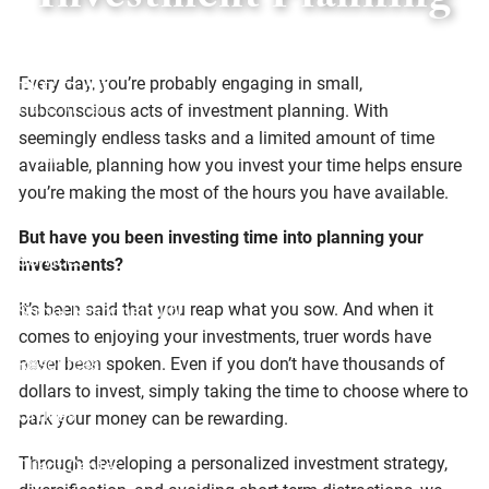
Investment Planning
Skip to main content
Every day, you’re probably engaging in small,
subconscious acts of investment planning. With
seemingly endless tasks and a limited amount of time
Home
available, planning how you invest your time helps ensure
you’re making the most of the hours you have available.
About
But have you been investing time into planning your
Services
investments?
It’s been said that you reap what you sow. And when it
Social Responsibility
comes to enjoying your investments, truer words have
Resources
never been spoken. Even if you don’t have thousands of
dollars to invest, simply taking the time to choose where to
Offices
park your money can be rewarding.
Through developing a personalized investment strategy,
Client Center