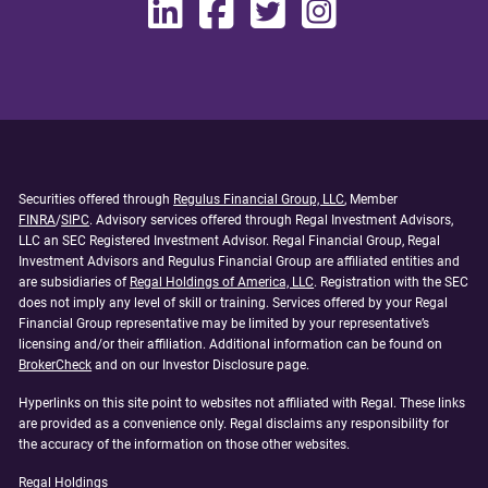
Securities offered through
Regulus Financial Group, LLC
, Member
FINRA
/
SIPC
. Advisory services offered through Regal Investment Advisors,
LLC an SEC Registered Investment Advisor. Regal Financial Group, Regal
Investment Advisors and Regulus Financial Group are affiliated entities and
are subsidiaries of
Regal Holdings of America, LLC
. Registration with the SEC
does not imply any level of skill or training. Services offered by your Regal
Financial Group representative may be limited by your representative’s
licensing and/or their affiliation. Additional information can be found on
BrokerCheck
and on our Investor Disclosure page.
Hyperlinks on this site point to websites not affiliated with Regal. These links
are provided as a convenience only. Regal disclaims any responsibility for
the accuracy of the information on those other websites.
Regal Holdings