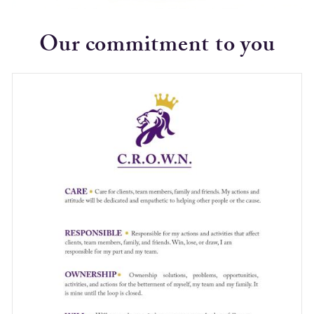
Our commitment to you