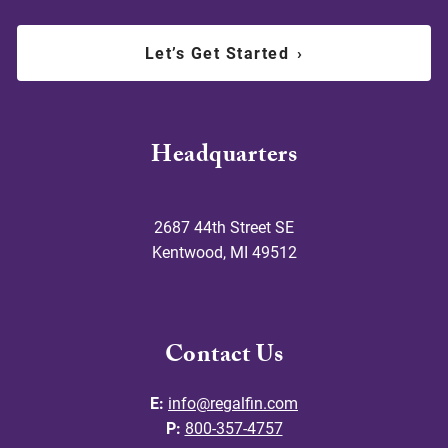
Let’s Get Started
›
Headquarters
2687 44th Street SE
Kentwood
,
MI
49512
Contact Us
E:
info@regalfin.com
P:
800-357-4757