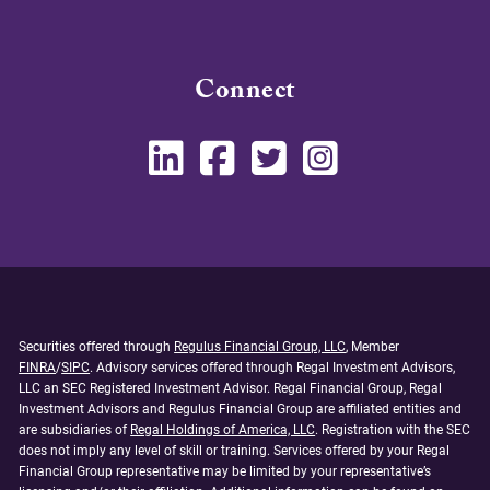
Connect
Securities offered through
Regulus Financial Group, LLC
, Member
FINRA
/
SIPC
. Advisory services offered through Regal Investment Advisors,
LLC an SEC Registered Investment Advisor. Regal Financial Group, Regal
Investment Advisors and Regulus Financial Group are affiliated entities and
are subsidiaries of
Regal Holdings of America, LLC
. Registration with the SEC
does not imply any level of skill or training. Services offered by your Regal
Financial Group representative may be limited by your representative’s