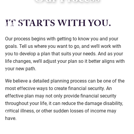
Our Process
Skip to main content
IT STARTS WITH YOU.
Our process begins with getting to know you and your
Home
goals. Tell us where you want to go, and we’ll work with
you to develop a plan that suits your needs. And as your
About
life changes, we’ll adjust your plan so it better aligns with
your new path.
Services
We believe a detailed planning process can be one of the
Social Responsibility
most effective ways to create financial security. An
effective plan may not only provide financial security
Resources
throughout your life, it can reduce the damage disability,
critical illness, or other sudden losses of income may
Offices
have.
Client Center