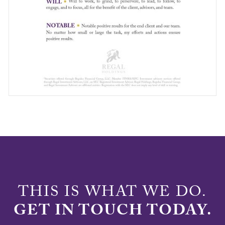
THIS IS WHAT WE DO.
GET IN TOUCH TODAY.