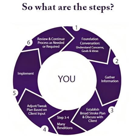
So what are the steps?