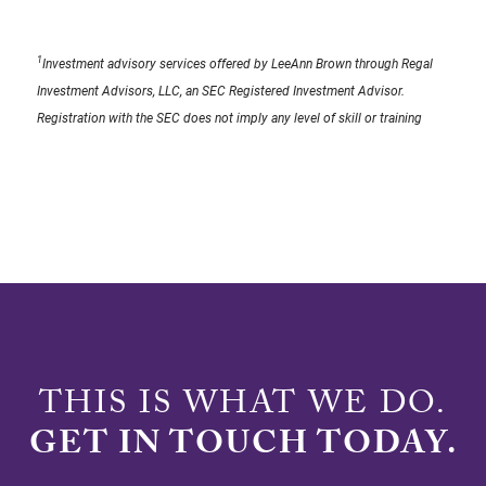
1
Investment advisory services offered by LeeAnn Brown through Regal
Investment Advisors, LLC, an SEC Registered Investment Advisor.
Registration with the SEC does not imply any level of skill or training
THIS IS WHAT WE DO.
GET IN TOUCH TODAY.