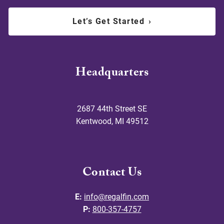
Let’s Get Started
›
Headquarters
2687 44th Street SE
Kentwood
,
MI
49512
Contact Us
E:
info@regalfin.com
P:
800-357-4757