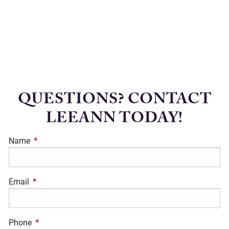
QUESTIONS? CONTACT
LEEANN TODAY!
Name
This field is required.
Email
This field is required.
Phone
This field is required.