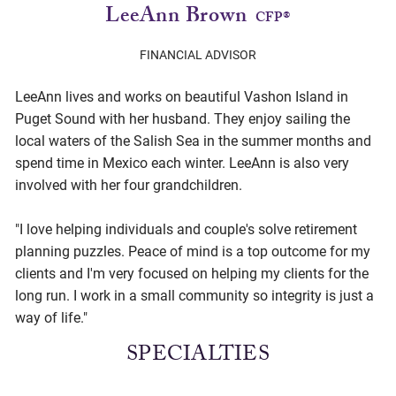
LeeAnn Brown
CFP®
FINANCIAL ADVISOR
LeeAnn lives and works on beautiful Vashon Island in
Puget Sound with her husband. They enjoy sailing the
local waters of the Salish Sea in the summer months and
spend time in Mexico each winter. LeeAnn is also very
involved with her four grandchildren.
"I love helping individuals and couple's solve retirement
planning puzzles. Peace of mind is a top outcome for my
clients and I'm very focused on helping my clients for the
long run. I work in a small community so integrity is just a
way of life."
SPECIALTIES