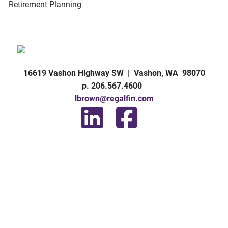
Retirement Planning
16619 Vashon Highway SW | Vashon, WA 98070
p. 206.567.4600
lbrown@regalfin.com