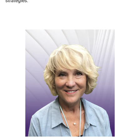
strategies.