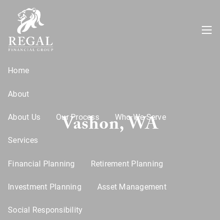
Skip to main content
menu
Home
About
Vashon, WA
About Us
Our Process
Who We Serve
Services
Financial Planning
Retirement Planning
Investment Planning
Asset Management
Social Responsibility