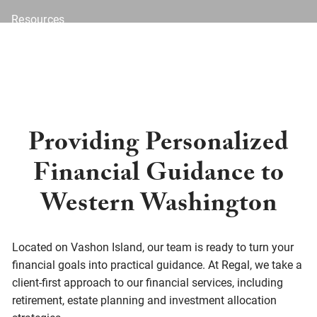
Resources
Blog
Financial Calculators
Investor Disclosure
Offices
Client Center
Providing Personalized
Financial Guidance to
Western Washington
Located on Vashon Island, our team is ready to turn your
financial goals into practical guidance. At Regal, we take a
client-first approach to our financial services, including
retirement, estate planning and investment allocation