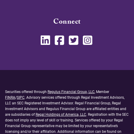
Connect
Securities offered through
Regulus Financial Group, LLC
, Member
FINRA
/
SIPC
. Advisory services offered through Regal Investment Advisors,
LLC an SEC Registered Investment Advisor. Regal Financial Group, Regal
Investment Advisors and Regulus Financial Group are affiliated entities and
are subsidiaries of
Regal Holdings of America, LLC
. Registration with the SEC
does not imply any level of skill or training. Services offered by your Regal
Financial Group representative may be limited by your representative’s
licensing and/or their affiliation. Additional information can be found on