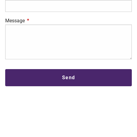
Message
This field is required.