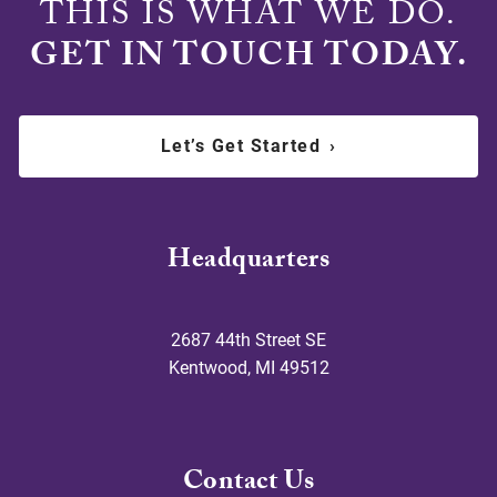
THIS IS WHAT WE DO.
GET IN TOUCH TODAY.
Let’s Get Started
›
Headquarters
2687 44th Street SE
Kentwood
,
MI
49512
Contact Us