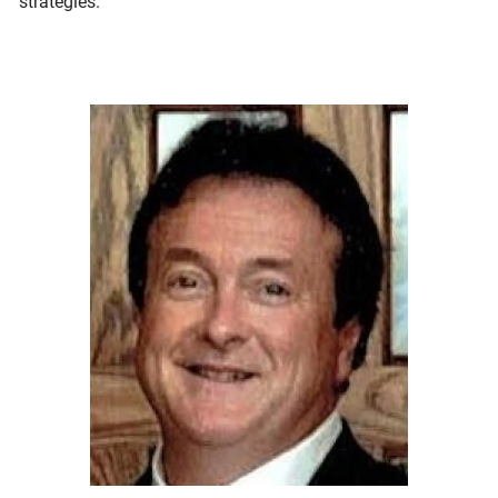
strategies.