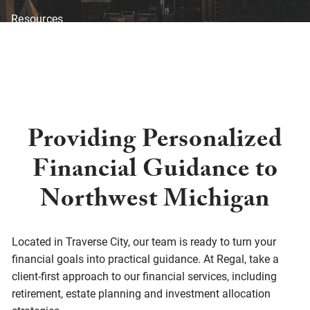
Resources
Blog
Financial Calculators
Investor Disclosure
Offices
Client Center
Providing Personalized
Financial Guidance to
Northwest Michigan
Located in Traverse City, our team is ready to turn your
financial goals into practical guidance. At Regal, take a
client-first approach to our financial services, including
retirement, estate planning and investment allocation