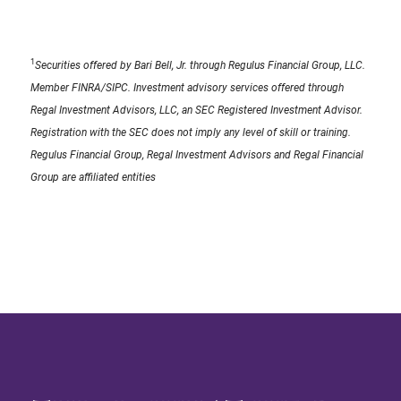
1
Securities offered by Bari Bell, Jr. through Regulus Financial Group, LLC.
Member FINRA/SIPC. Investment advisory services offered through
Regal Investment Advisors, LLC, an SEC Registered Investment Advisor.
Registration with the SEC does not imply any level of skill or training.
Regulus Financial Group, Regal Investment Advisors and Regal Financial
Group are affiliated entities