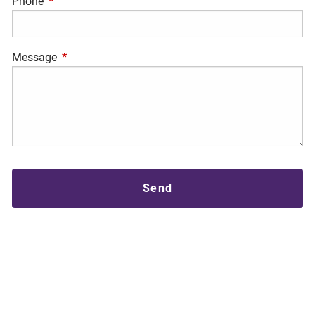
Phone
This field is required.
Message
This field is required.