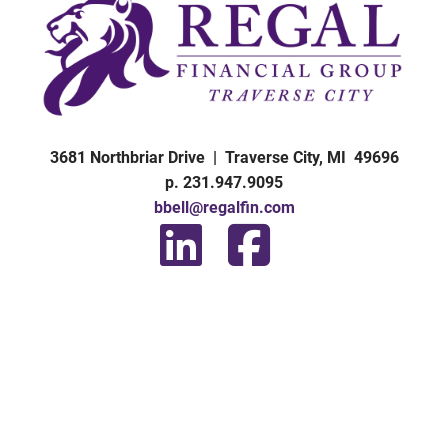
3681 Northbriar Drive | Traverse City, MI 49696
p. 231.947.9095
bbell@regalfin.com