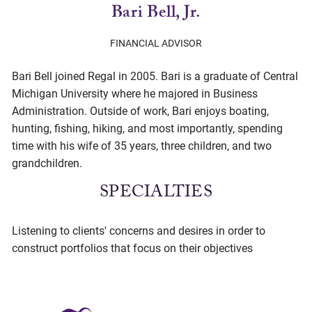
Bari Bell, Jr.
FINANCIAL ADVISOR
Bari Bell joined Regal in 2005. Bari is a graduate of Central
Michigan University where he majored in Business
Administration. Outside of work, Bari enjoys boating,
hunting, fishing, hiking, and most importantly, spending
time with his wife of 35 years, three children, and two
grandchildren.
SPECIALTIES
Listening to clients' concerns and desires in order to
construct portfolios that focus on their objectives