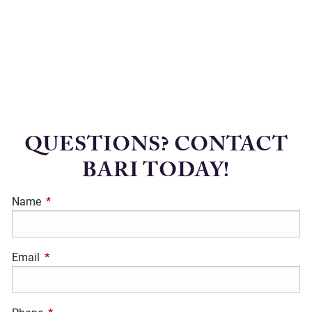
QUESTIONS? CONTACT
BARI TODAY!
Name
This field is required.
Email
This field is required.