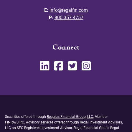
E:
info@regalfin.com
P:
800-357-4757
Connect
Securities offered through
Regulus Financial Group, LLC
, Member
FINRA
/
SIPC
. Advisory services offered through Regal Investment Advisors,
LLC an SEC Registered Investment Advisor. Regal Financial Group, Regal