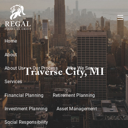
Skip to main content
menu
Home
About
Traverse City, MI
About Us
Our Process
Who We Serve
Services
Financial Planning
Retirement Planning
Investment Planning
Asset Management
Social Responsibility