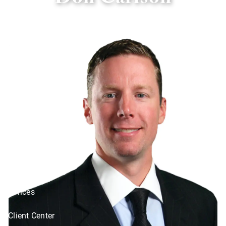
Don Carlson
Skip to main content
Home
About
Services
Social Responsibility
Resources
Offices
Client Center