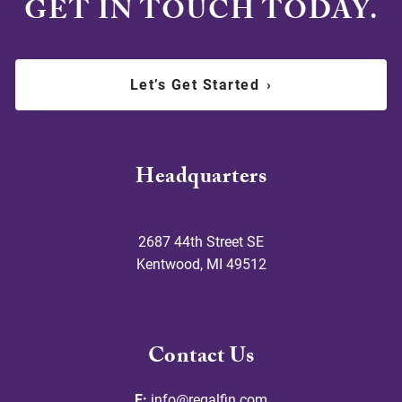
GET IN TOUCH TODAY.
Let’s Get Started
›
Headquarters
2687 44th Street SE
Kentwood
,
MI
49512
Contact Us
E:
info@regalfin.com