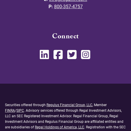
P:
800-357-4757
Connect
Securities offered through
Regulus Financial Group, LLC
, Member
FINRA
/
SIPC
. Advisory services offered through Regal Investment Advisors,
LLC an SEC Registered Investment Advisor. Regal Financial Group, Regal
Investment Advisors and Regulus Financial Group are affiliated entities and
are subsidiaries of
Regal Holdings of America, LLC
. Registration with the SEC