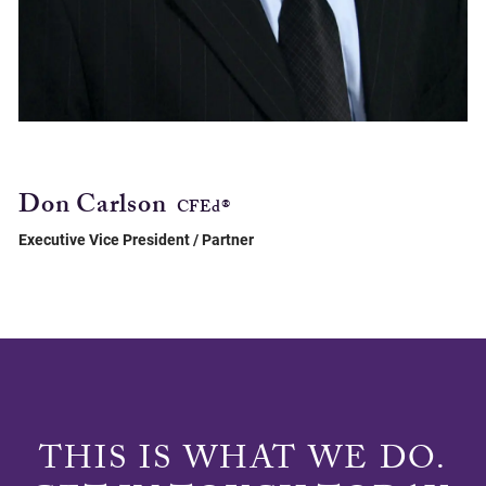
Don Carlson
CFEd®
Executive Vice President / Partner
THIS IS WHAT WE DO.