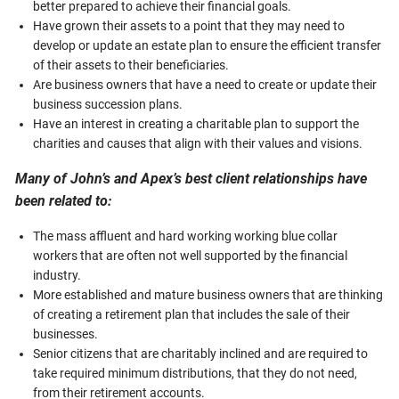
better prepared to achieve their financial goals.
Have grown their assets to a point that they may need to
develop or update an estate plan to ensure the efficient transfer
of their assets to their beneficiaries.
Are business owners that have a need to create or update their
business succession plans.
Have an interest in creating a charitable plan to support the
charities and causes that align with their values and visions.
Many of John’s and Apex’s best client relationships have
been related to:
The mass affluent and hard working working blue collar
workers that are often not well supported by the financial
industry.
More established and mature business owners that are thinking
of creating a retirement plan that includes the sale of their
businesses.
Senior citizens that are charitably inclined and are required to
take required minimum distributions, that they do not need,
from their retirement accounts.