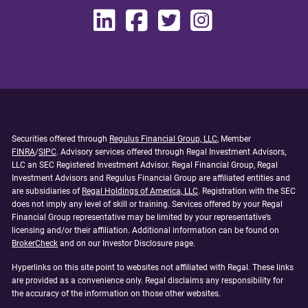
Securities offered through
Regulus Financial Group, LLC
, Member
FINRA
/
SIPC
. Advisory services offered through Regal Investment Advisors,
LLC an SEC Registered Investment Advisor. Regal Financial Group, Regal
Investment Advisors and Regulus Financial Group are affiliated entities and
are subsidiaries of
Regal Holdings of America, LLC
. Registration with the SEC
does not imply any level of skill or training. Services offered by your Regal
Financial Group representative may be limited by your representative’s
licensing and/or their affiliation. Additional information can be found on
BrokerCheck
and on our Investor Disclosure page.
Hyperlinks on this site point to websites not affiliated with Regal. These links
are provided as a convenience only. Regal disclaims any responsibility for
the accuracy of the information on those other websites.