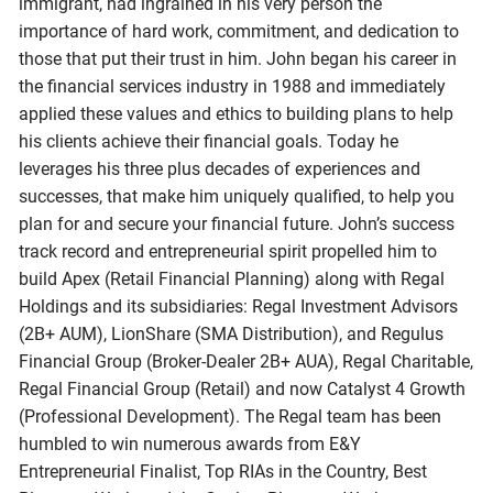
immigrant, had ingrained in his very person the
importance of hard work, commitment, and dedication to
those that put their trust in him. John began his career in
the financial services industry in 1988 and immediately
applied these values and ethics to building plans to help
his clients achieve their financial goals. Today he
leverages his three plus decades of experiences and
successes, that make him uniquely qualified, to help you
plan for and secure your financial future. John’s success
track record and entrepreneurial spirit propelled him to
build Apex (Retail Financial Planning) along with Regal
Holdings and its subsidiaries: Regal Investment Advisors
(2B+ AUM), LionShare (SMA Distribution), and Regulus
Financial Group (Broker-Dealer 2B+ AUA), Regal Charitable,
Regal Financial Group (Retail) and now Catalyst 4 Growth
(Professional Development). The Regal team has been
humbled to win numerous awards from E&Y
Entrepreneurial Finalist, Top RIAs in the Country, Best