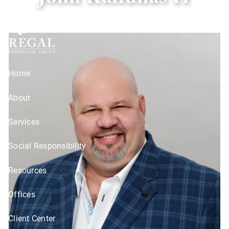
John Kailunas II
Skip to main content
Home
About
Services
Social Responsibility
Resources
Offices
Client Center