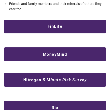
Friends and family members and their referrals of others they
care for.
FinLife
MoneyMind
Nitrogen
5 Minute Risk Survey
Bio