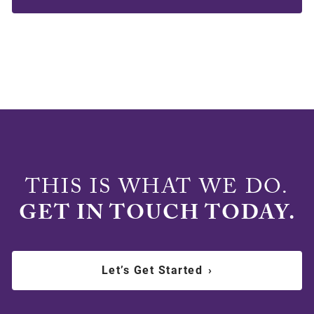
THIS IS WHAT WE DO.
GET IN TOUCH TODAY.
Let’s Get Started
›