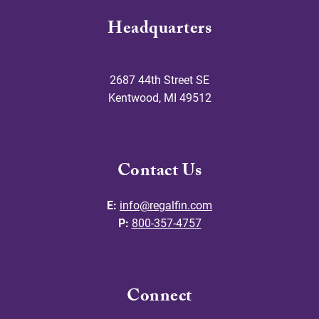
Headquarters
2687 44th Street SE
Kentwood
,
MI
49512
Contact Us
E:
info@regalfin.com
P:
800-357-4757
Connect