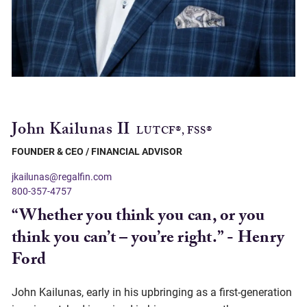
John Kailunas II
LUTCF®, FSS®
FOUNDER & CEO / FINANCIAL ADVISOR
jkailunas@regalfin.com
800-357-4757
“Whether you think you can, or you
think you can’t – you’re right.” - Henry
Ford
John Kailunas, early in his upbringing as a first-generation