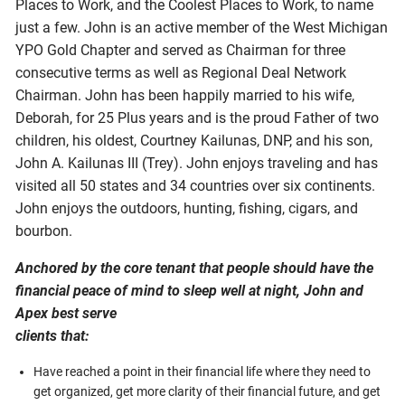
Places to Work, and the Coolest Places to Work, to name
just a few. John is an active member of the West Michigan
YPO Gold Chapter and served as Chairman for three
consecutive terms as well as Regional Deal Network
Chairman. John has been happily married to his wife,
Deborah, for 25 Plus years and is the proud Father of two
children, his oldest, Courtney Kailunas, DNP, and his son,
John A. Kailunas III (Trey). John enjoys traveling and has
visited all 50 states and 34 countries over six continents.
John enjoys the outdoors, hunting, fishing, cigars, and
bourbon.
Anchored by the core tenant that people should have the
financial peace of mind to sleep well at night, John and
Apex best serve
clients that:
Have reached a point in their financial life where they need to
get organized, get more clarity of their financial future, and get