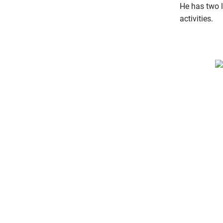
He has two li
activities.