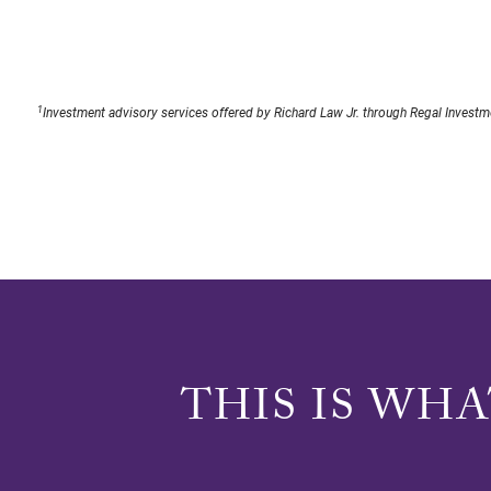
1
Investment advisory services offered by Richard Law Jr. through Regal Investme
THIS IS WH