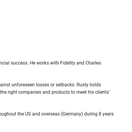
nancial success. He works with Fidelity and Charles
 against unforeseen losses or setbacks. Rusty holds
g the right companies and products to meet his clients’
hroughout the US and overseas (Germany) during 8 years