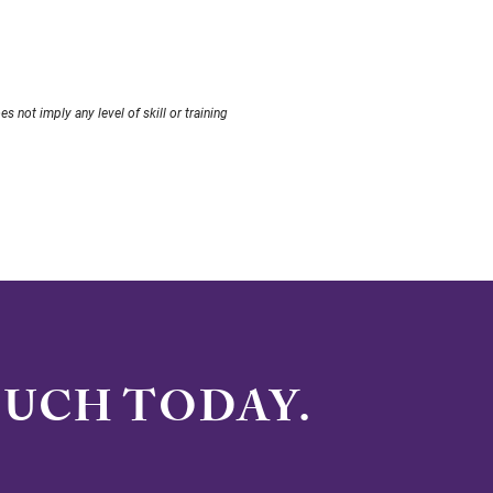
not imply any level of skill or training
OUCH TODAY.