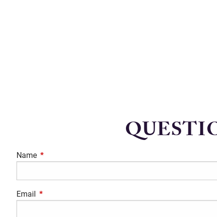
QUESTIO
Name
This field is required.
Email
This field is required.