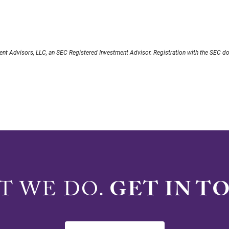
nt Advisors, LLC, an SEC Registered Investment Advisor. Registration with the SEC does 
AT WE DO.
GET IN T