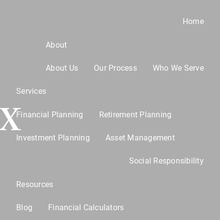
Home
About
About Us
Our Process
Who We Serve
Services
TX
Financial Planning
Retirement Planning
Investment Planning
Asset Management
u
Social Responsibility
Resources
Blog
Financial Calculators