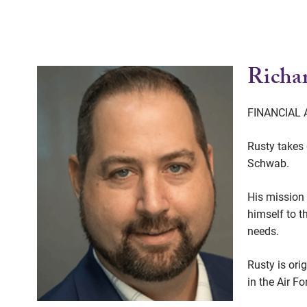
Richar
FINANCIAL
Rusty takes 
Schwab.
His mission 
himself to t
needs.
Rusty is ori
in the Air F