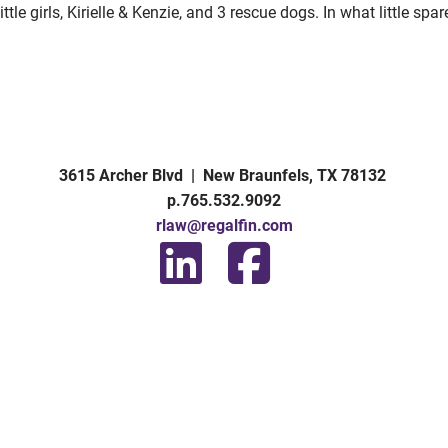
ttle girls, Kirielle & Kenzie, and 3 rescue dogs. In what little sp
3615 Archer Blvd | New Braunfels, TX 78132
p.765.532.9092
rlaw@regalfin.com