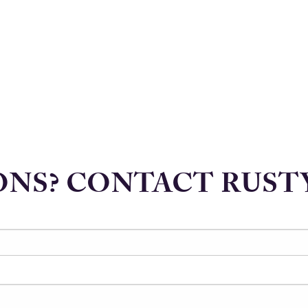
NS? CONTACT RUST