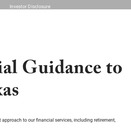
Investor Disclosure
Offices
Client Center
ial Guidance to
xas
t approach to our financial services, including retirement,