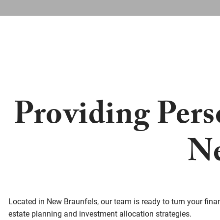
Providing Pers
Ne
Located in New Braunfels, our team is ready to turn your financ
estate planning and investment allocation strategies.