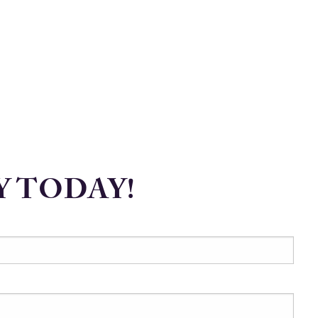
Y TODAY!