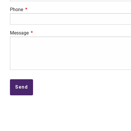
Phone
This field is required.
Message
This field is required.