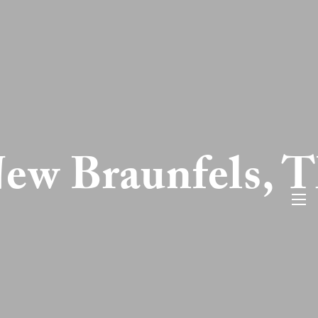
ew Braunfels, 
men