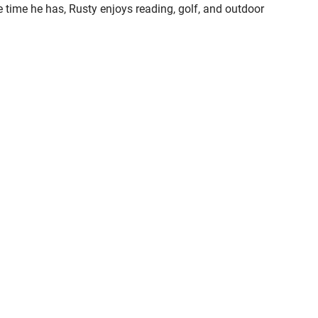
are time he has, Rusty enjoys reading, golf, and outdoor