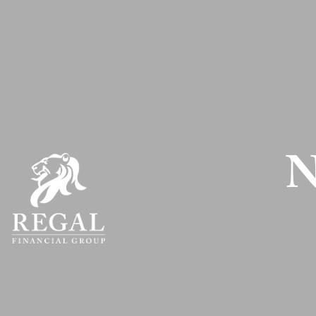
Skip to main content
N