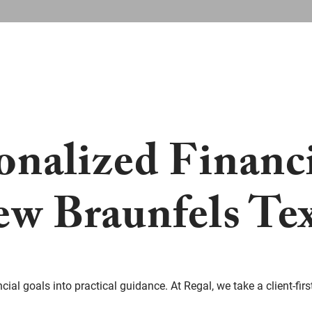
onalized Financ
w Braunfels Te
ial goals into practical guidance. At Regal, we take a client-firs