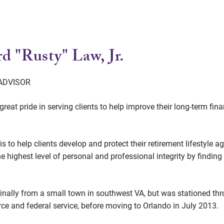
d "Rusty" Law, Jr.
 ADVISOR
great pride in serving clients to help improve their long-term fi
is to help clients develop and protect their retirement lifestyle
he highest level of personal and professional integrity by findin
ginally from a small town in southwest VA, but was stationed t
orce and federal service, before moving to Orlando in July 2013.