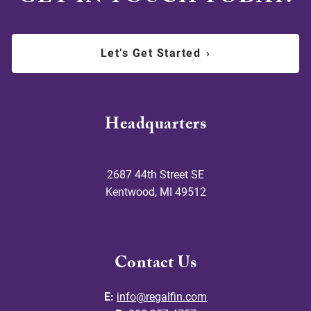
Let’s Get Started
›
Headquarters
2687 44th Street SE
Kentwood
,
MI
49512
Contact Us
E:
info@regalfin.com