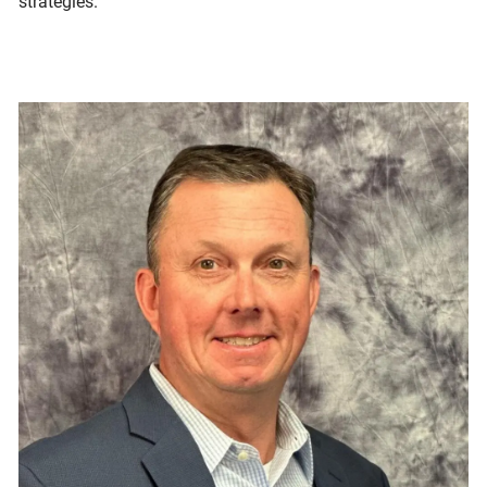
strategies.