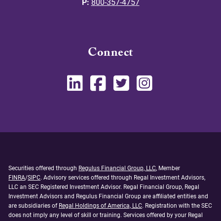
P:
800-357-4757
Connect
Securities offered through
Regulus Financial Group, LLC
, Member
FINRA
/
SIPC
. Advisory services offered through Regal Investment Advisors,
LLC an SEC Registered Investment Advisor. Regal Financial Group, Regal
Investment Advisors and Regulus Financial Group are affiliated entities and
are subsidiaries of
Regal Holdings of America, LLC
. Registration with the SEC
does not imply any level of skill or training. Services offered by your Regal