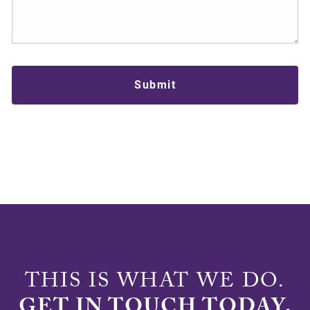
THIS IS WHAT WE DO.
GET IN TOUCH TODAY.