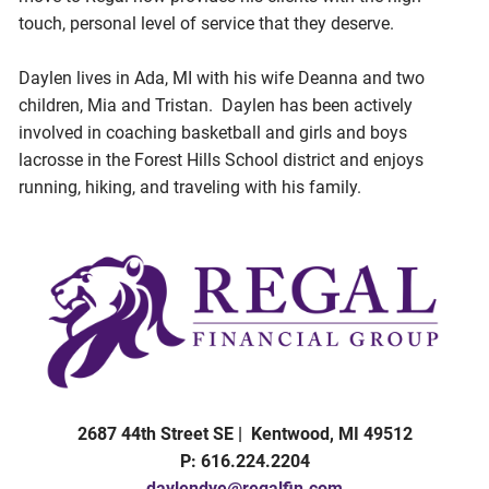
touch, personal level of service that they deserve.
Daylen lives in Ada, MI with his wife Deanna and two
children, Mia and Tristan. Daylen has been actively
involved in coaching basketball and girls and boys
lacrosse in the Forest Hills School district and enjoys
running, hiking, and traveling with his family.
2687 44th Street SE | Kentwood, MI 49512
P: 616.224.2204
daylendye@regalfin.com