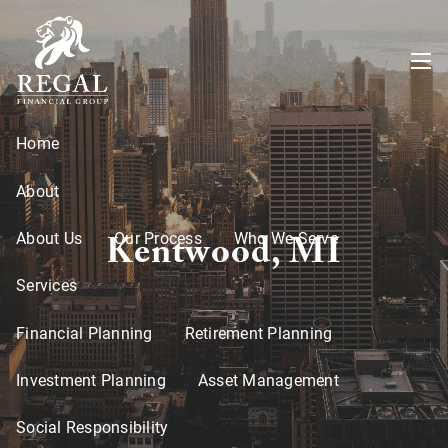
Skip to main content
menu
Home
About
Kentwood, MI
About Us
Our Process
Who We Serve
Services
Financial Planning
Retirement Planning
Investment Planning
Asset Management
Social Responsibility