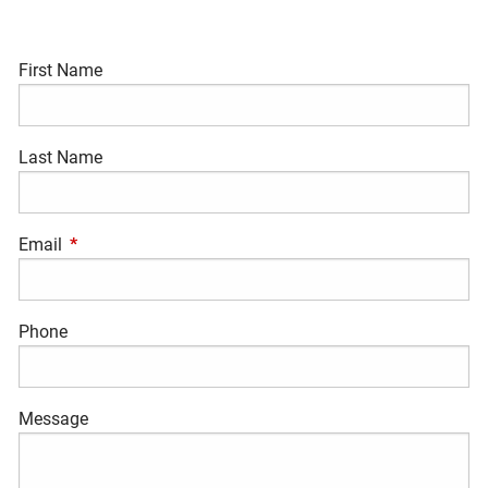
First Name
Last Name
Email
This field is required.
Phone
Message