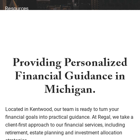
Resources
Blog
Financial Calculators
Investor Disclosure
Offices
Client Center
Providing Personalized
Financial Guidance in
Michigan.
Located in Kentwood, our team is ready to turn your
financial goals into practical guidance. At Regal, we take a
client-first approach to our financial services, including
retirement, estate planning and investment allocation