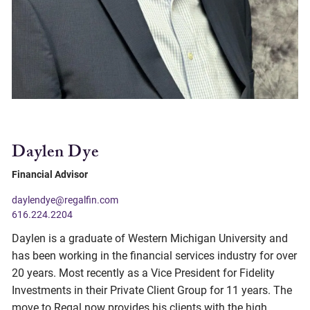
Daylen Dye
Financial Advisor
daylendye@regalfin.com
616.224.2204
Daylen is a graduate of Western Michigan University and
has been working in the financial services industry for over
20 years. Most recently as a Vice President for Fidelity
Investments in their Private Client Group for 11 years. The
move to Regal now provides his clients with the high