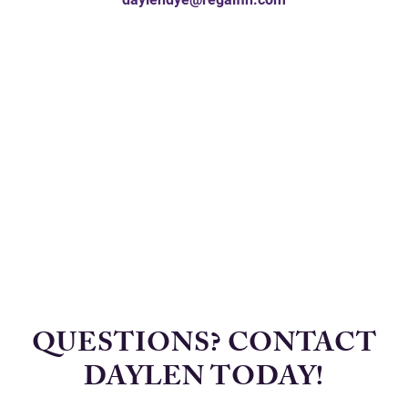
QUESTIONS? CONTACT
DAYLEN TODAY!