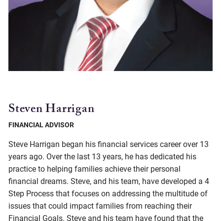
Steven Harrigan
FINANCIAL ADVISOR
Steve Harrigan began his financial services career over 13
years ago. Over the last 13 years, he has dedicated his
practice to helping families achieve their personal
financial dreams. Steve, and his team, have developed a 4
Step Process that focuses on addressing the multitude of
issues that could impact families from reaching their
Financial Goals. Steve and his team have found that the