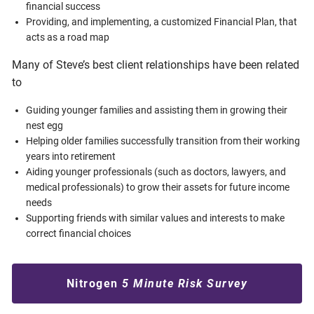
financial success
Providing, and implementing, a customized Financial Plan, that
acts as a road map
Many of Steve’s best client relationships have been related
to
Guiding younger families and assisting them in growing their
nest egg
Helping older families successfully transition from their working
years into retirement
Aiding younger professionals (such as doctors, lawyers, and
medical professionals) to grow their assets for future income
needs
Supporting friends with similar values and interests to make
correct financial choices
Nitrogen
5 Minute Risk Survey