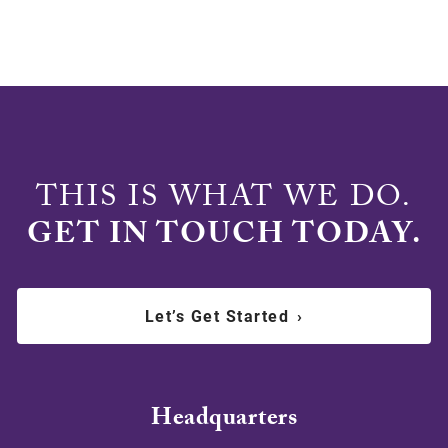
THIS IS WHAT WE DO.
GET IN TOUCH TODAY.
Let’s Get Started
›
Headquarters