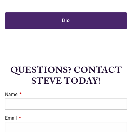
Bio
QUESTIONS? CONTACT
STEVE TODAY!
Name
This field is required.
Email
This field is required.