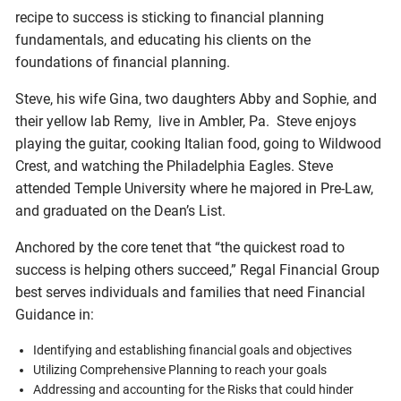
recipe to success is sticking to financial planning
fundamentals, and educating his clients on the
foundations of financial planning.
Steve, his wife Gina, two daughters Abby and Sophie, and
their yellow lab Remy, live in Ambler, Pa. Steve enjoys
playing the guitar, cooking Italian food, going to Wildwood
Crest, and watching the Philadelphia Eagles. Steve
attended Temple University where he majored in Pre-Law,
and graduated on the Dean’s List.
Anchored by the core tenet that “the quickest road to
success is helping others succeed,” Regal Financial Group
best serves individuals and families that need Financial
Guidance in:
Identifying and establishing financial goals and objectives
Utilizing Comprehensive Planning to reach your goals
Addressing and accounting for the Risks that could hinder