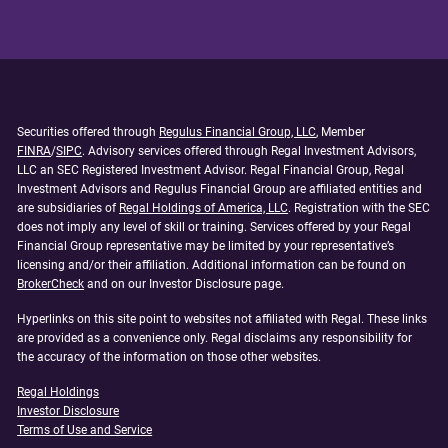
Securities offered through
Regulus Financial Group, LLC
, Member
FINRA
/
SIPC
. Advisory services offered through Regal Investment Advisors,
LLC an SEC Registered Investment Advisor. Regal Financial Group, Regal
Investment Advisors and Regulus Financial Group are affiliated entities and
are subsidiaries of
Regal Holdings of America, LLC
. Registration with the SEC
does not imply any level of skill or training. Services offered by your Regal
Financial Group representative may be limited by your representative’s
licensing and/or their affiliation. Additional information can be found on
BrokerCheck
and on our Investor Disclosure page.
Hyperlinks on this site point to websites not affiliated with Regal. These links
are provided as a convenience only. Regal disclaims any responsibility for
the accuracy of the information on those other websites.
Regal Holdings
Investor Disclosure
Terms of Use and Service