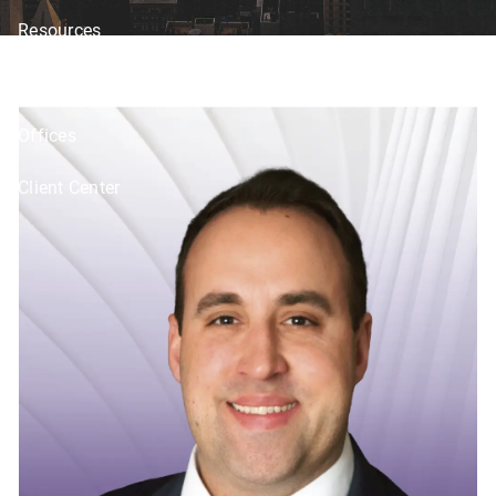
Resources
Blog
Financial Calculators
Investor Disclosure
Offices
Client Center