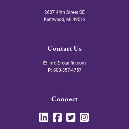
2687 44th Street SE
Kentwood
,
MI
49512
Contact Us
E:
info@regalfin.com
P:
800-357-4757
Connect