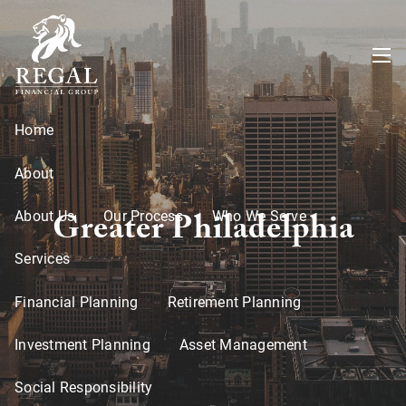
Skip to main content
menu
Home
About
Greater Philadelphia
About Us
Our Process
Who We Serve
Services
Financial Planning
Retirement Planning
Investment Planning
Asset Management
Social Responsibility