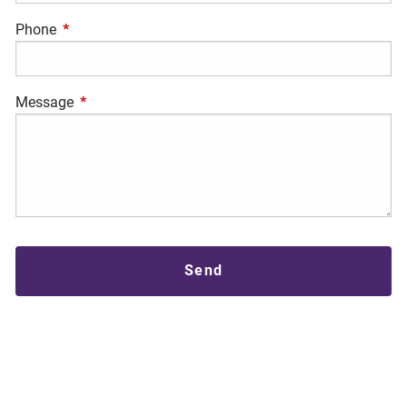
Phone
This field is required.
Message
This field is required.