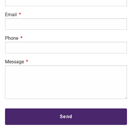
Email
This field is required.
Phone
This field is required.
Message
This field is required.