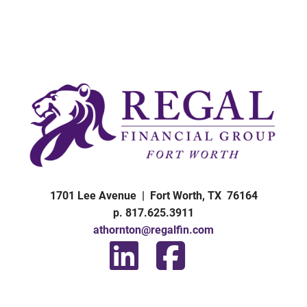
1701 Lee Avenue | Fort Worth, TX 76164
p. 817.625.3911
athornton@regalfin.com