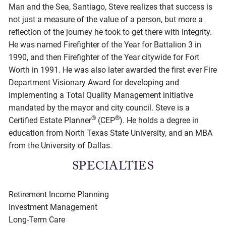
Man and the Sea, Santiago, Steve realizes that success is
not just a measure of the value of a person, but more a
reflection of the journey he took to get there with integrity.
He was named Firefighter of the Year for Battalion 3 in
1990, and then Firefighter of the Year citywide for Fort
Worth in 1991. He was also later awarded the first ever Fire
Department Visionary Award for developing and
implementing a Total Quality Management initiative
mandated by the mayor and city council. Steve is a
®
®
Certified Estate Planner
(CEP
). He holds a degree in
education from North Texas State University, and an MBA
from the University of Dallas.
SPECIALTIES
Retirement Income Planning
Investment Management
Long-Term Care