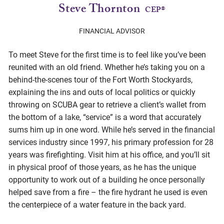
Steve Thornton
CEP®
FINANCIAL ADVISOR
To meet Steve for the first time is to feel like you’ve been
reunited with an old friend. Whether he’s taking you on a
behind-the-scenes tour of the Fort Worth Stockyards,
explaining the ins and outs of local politics or quickly
throwing on SCUBA gear to retrieve a client’s wallet from
the bottom of a lake, “service” is a word that accurately
sums him up in one word. While he’s served in the financial
services industry since 1997, his primary profession for 28
years was firefighting. Visit him at his office, and you’ll sit
in physical proof of those years, as he has the unique
opportunity to work out of a building he once personally
helped save from a fire – the fire hydrant he used is even
the centerpiece of a water feature in the back yard.