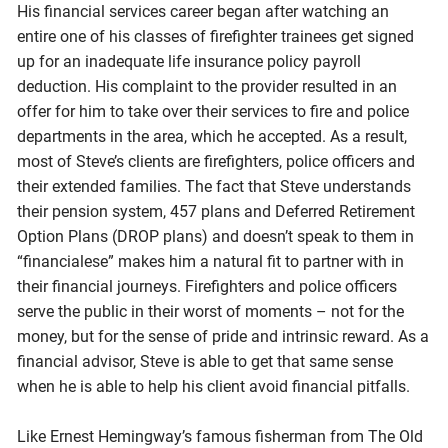
His financial services career began after watching an
entire one of his classes of firefighter trainees get signed
up for an inadequate life insurance policy payroll
deduction. His complaint to the provider resulted in an
offer for him to take over their services to fire and police
departments in the area, which he accepted. As a result,
most of Steve’s clients are firefighters, police officers and
their extended families. The fact that Steve understands
their pension system, 457 plans and Deferred Retirement
Option Plans (DROP plans) and doesn’t speak to them in
“financialese” makes him a natural fit to partner with in
their financial journeys. Firefighters and police officers
serve the public in their worst of moments – not for the
money, but for the sense of pride and intrinsic reward. As a
financial advisor, Steve is able to get that same sense
when he is able to help his client avoid financial pitfalls.
Like Ernest Hemingway’s famous fisherman from The Old