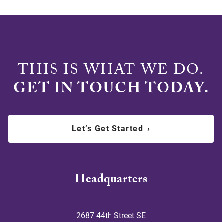
THIS IS WHAT WE DO.
GET IN TOUCH TODAY.
Let’s Get Started
›
Headquarters
2687 44th Street SE