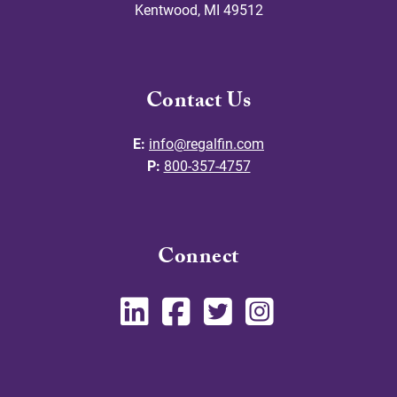
Kentwood
,
MI
49512
Contact Us
E:
info@regalfin.com
P:
800-357-4757
Connect