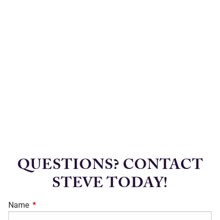
QUESTIONS? CONTACT
STEVE TODAY!
Name
This field is required.