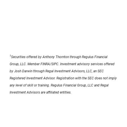
1
Securities offered by Anthony Thornton through Regulus Financial
Group, LLC. Member FINRA/SIPC. Investment advisory services offered
by Josh Darwin through Regal Investment Advisors, LLC, an SEC
Registered Investment Advisor. Registration with the SEC does not imply
any level of skill or training. Regulus Financial Group, LLC and Regal
Investment Advisors are affiliated entities.