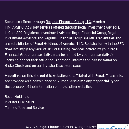
Securities offered through
Regulus Financial Group, LLC
, Member
FINRA
/
SIPC
. Advisory services offered through Regal Investment Advisors,
LLC an SEC Registered Investment Advisor. Regal Financial Group, Regal
Investment Advisors and Regulus Financial Group are affiliated entities and
are subsidiaries of
Regal Holdings of America, LLC
. Registration with the SEC
does not imply any level of skill or training. Services offered by your Regal
Financial Group representative may be limited by your representative’s
licensing and/or their affiliation. Additional information can be found on
BrokerCheck
and on our Investor Disclosure page.
Hyperlinks on this site point to websites not affiliated with Regal. These links
are provided as a convenience only. Regal disclaims any responsibility for
the accuracy of the information on those other websites.
Regal Holdings
Investor Disclosure
Terms of Use and Service
© 2026 Regal Financial Group. All rights reserved.