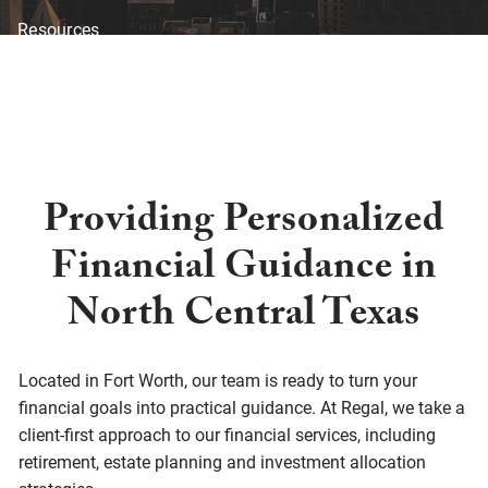
Resources
Blog
Financial Calculators
Investor Disclosure
Offices
Client Center
Providing Personalized
Financial Guidance in
North Central Texas
Located in Fort Worth, our team is ready to turn your
financial goals into practical guidance. At Regal, we take a
client-first approach to our financial services, including
retirement, estate planning and investment allocation