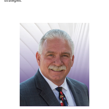
strategies.