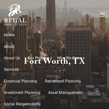
Skip to main content
menu
Home
About
Fort Worth, TX
About Us
Our Process
Who We Serve
Services
Financial Planning
Retirement Planning
Investment Planning
Asset Management
Social Responsibility