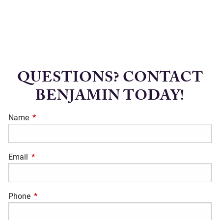
QUESTIONS? CONTACT
BENJAMIN TODAY!
Name
This field is required.
Email
This field is required.
Phone
This field is required.