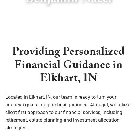
Benjamin Nacci
Skip to main content
menu
Home
Providing Personalized
About
Financial Guidance in
About Us
Our Process
Who We Serve
Elkhart, IN
Services
Located in Elkhart, IN, our team is ready to turn your
Financial Planning
Retirement Planning
financial goals into practical guidance. At Regal, we take a
client-first approach to our financial services, including
Investment Planning
Asset Management
retirement, estate planning and investment allocation
strategies.
Social Responsibility