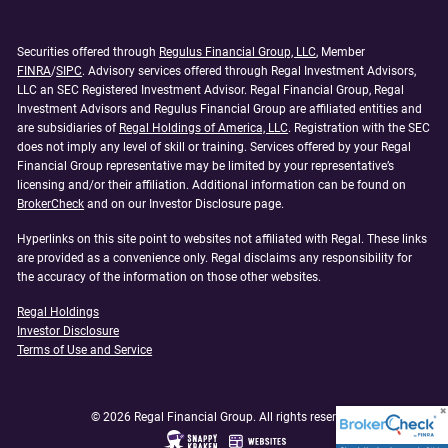
Securities offered through
Regulus Financial Group, LLC
, Member
FINRA
/
SIPC
. Advisory services offered through Regal Investment Advisors,
LLC an SEC Registered Investment Advisor. Regal Financial Group, Regal
Investment Advisors and Regulus Financial Group are affiliated entities and
are subsidiaries of
Regal Holdings of America, LLC
. Registration with the SEC
does not imply any level of skill or training. Services offered by your Regal
Financial Group representative may be limited by your representative’s
licensing and/or their affiliation. Additional information can be found on
BrokerCheck
and on our Investor Disclosure page.
Hyperlinks on this site point to websites not affiliated with Regal. These links
are provided as a convenience only. Regal disclaims any responsibility for
the accuracy of the information on those other websites.
Regal Holdings
Investor Disclosure
Terms of Use and Service
© 2026 Regal Financial Group. All rights reserved.