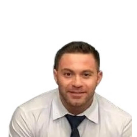
Resources
Blog
Financial Calculators
Investor Disclosure
Offices
Client Center