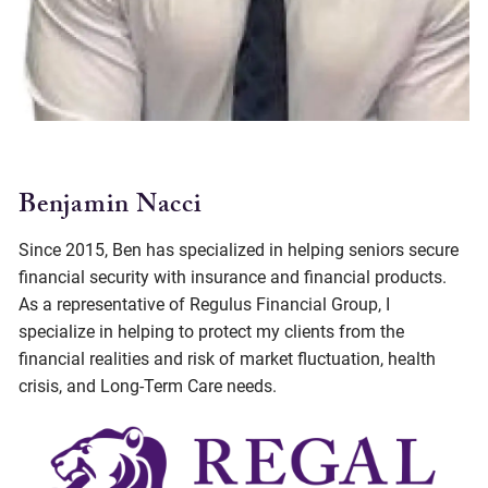
Benjamin Nacci
Since 2015, Ben has specialized in helping seniors secure
financial security with insurance and financial products.
As a representative of Regulus Financial Group, I
specialize in helping to protect my clients from the
financial realities and risk of market fluctuation, health
crisis, and Long-Term Care needs.