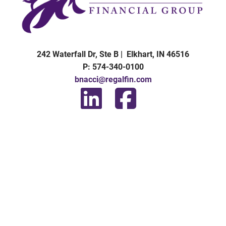
242 Waterfall Dr, Ste B | Elkhart, IN 46516
P: 574-340-0100
bnacci@regalfin.com