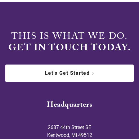
THIS IS WHAT WE DO.
GET IN TOUCH TODAY.
Let’s Get Started
›
Headquarters
2687 44th Street SE
Kentwood
,
MI
49512