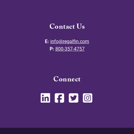
Contact Us
E:
info@regalfin.com
P:
800-357-4757
Connect