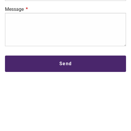
Message
This field is required.