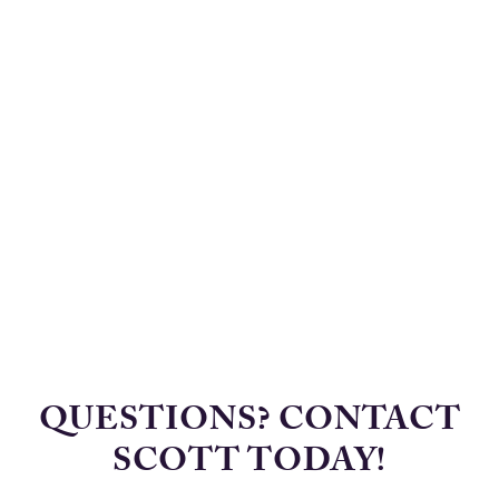
QUESTIONS? CONTACT
SCOTT TODAY!