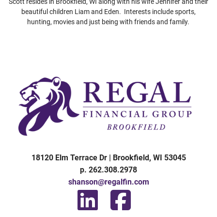
Scott resides in Brookfield, WI along with his wife Jennifer and their
beautiful children Liam and Eden. Interests include sports,
hunting, movies and just being with friends and family.
1
8120 Elm Terrace Dr | Brookfield, WI 53045
p. 262.308.2978
shanson@regalfin.com