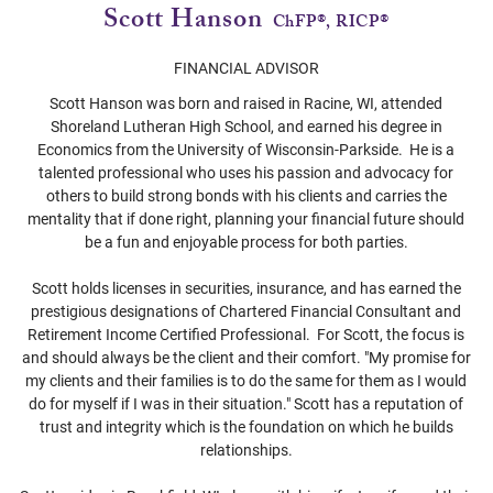
Scott Hanson
ChFP®, RICP®
FINANCIAL ADVISOR
Scott Hanson was born and raised in Racine, WI, attended
Shoreland Lutheran High School, and earned his degree in
Economics from the University of Wisconsin-Parkside. He is a
talented professional who uses his passion and advocacy for
others to build strong bonds with his clients and carries the
mentality that if done right, planning your financial future should
be a fun and enjoyable process for both parties.
Scott holds licenses in securities, insurance, and has earned the
prestigious designations of Chartered Financial Consultant and
Retirement Income Certified Professional. For Scott, the focus is
and should always be the client and their comfort. "My promise for
my clients and their families is to do the same for them as I would
do for myself if I was in their situation." Scott has a reputation of
trust and integrity which is the foundation on which he builds
relationships.