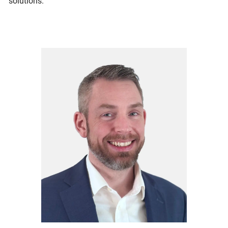
solutions.