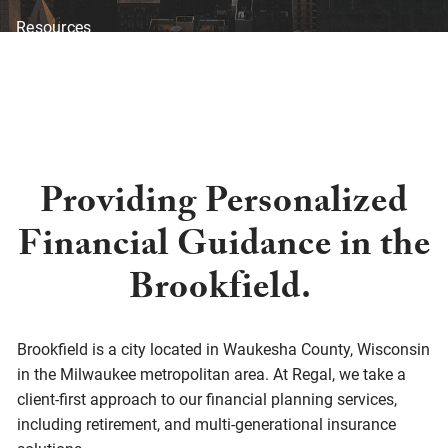
Resources
Blog
Financial Calculators
Investor Disclosure
Offices
Client Center
Providing Personalized
Financial Guidance in the
Brookfield.
Brookfield is a city located in Waukesha County, Wisconsin
in the Milwaukee metropolitan area. At Regal, we take a
client-first approach to our financial planning services,
including retirement, and multi-generational insurance