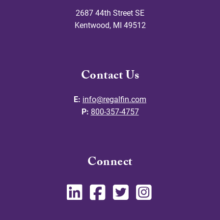
2687 44th Street SE
Kentwood
,
MI
49512
Contact Us
E:
info@regalfin.com
P:
800-357-4757
Connect