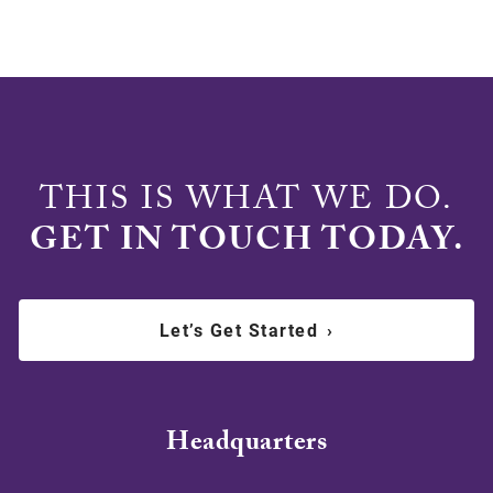
THIS IS WHAT WE DO.
GET IN TOUCH TODAY.
Let’s Get Started
›
Headquarters