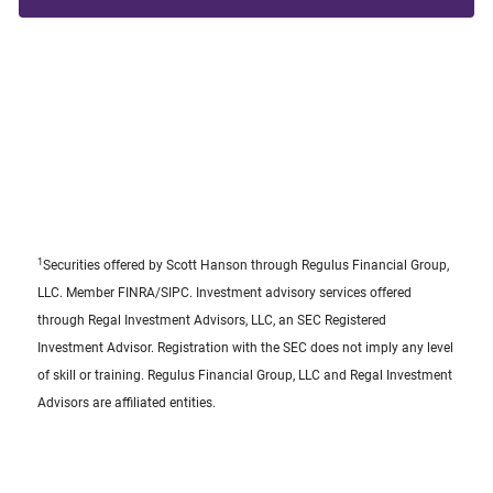
1
Securities offered by Scott Hanson through Regulus Financial Group,
LLC. Member FINRA/SIPC. Investment advisory services offered
through Regal Investment Advisors, LLC, an SEC Registered
Investment Advisor. Registration with the SEC does not imply any level
of skill or training. Regulus Financial Group, LLC and Regal Investment
Advisors are affiliated entities.