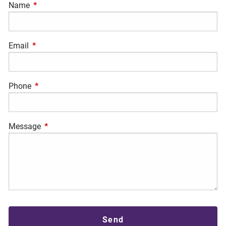
Name
This field is required.
Email
This field is required.
Phone
This field is required.
Message
This field is required.