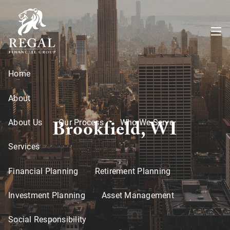
Skip to main content
menu
Home
About
Brookfield, WI
About Us
Our Process
Who We Serve
Services
Financial Planning
Retirement Planning
Investment Planning
Asset Management
Social Responsibility