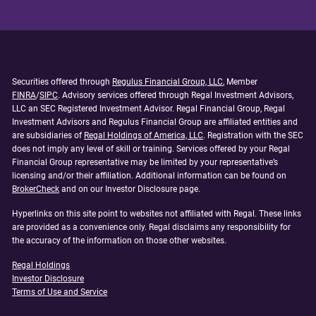
Securities offered through
Regulus Financial Group, LLC
, Member
FINRA
/
SIPC
. Advisory services offered through Regal Investment Advisors,
LLC an SEC Registered Investment Advisor. Regal Financial Group, Regal
Investment Advisors and Regulus Financial Group are affiliated entities and
are subsidiaries of
Regal Holdings of America, LLC
. Registration with the SEC
does not imply any level of skill or training. Services offered by your Regal
Financial Group representative may be limited by your representative’s
licensing and/or their affiliation. Additional information can be found on
BrokerCheck
and on our Investor Disclosure page.
Hyperlinks on this site point to websites not affiliated with Regal. These links
are provided as a convenience only. Regal disclaims any responsibility for
the accuracy of the information on those other websites.
Regal Holdings
Investor Disclosure
Terms of Use and Service