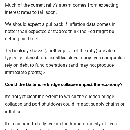
Much of the current rally’s steam comes from expecting
interest rates to fall soon.
We should expect a pullback if inflation data comes in
hotter than expected or traders think the Fed might be
getting cold feet.
Technology stocks (another pillar of the rally) are also
typically interest-rate sensitive since many tech companies
rely on debt to fund operations (and may not produce
immediate profits).
5
Could the Baltimore bridge collapse impact the economy?
It's not yet clear the extent to which the sudden bridge
collapse and port shutdown could impact supply chains or
inflation.
It's also hard to fully reckon the human tragedy of lives