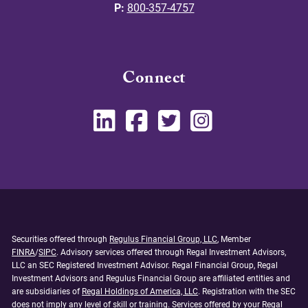
P:
800-357-4757
Connect
Securities offered through
Regulus Financial Group, LLC
, Member
FINRA
/
SIPC
. Advisory services offered through Regal Investment Advisors,
LLC an SEC Registered Investment Advisor. Regal Financial Group, Regal
Investment Advisors and Regulus Financial Group are affiliated entities and
are subsidiaries of
Regal Holdings of America, LLC
. Registration with the SEC
does not imply any level of skill or training. Services offered by your Regal