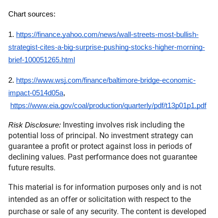
Chart sources:
1.
https://finance.yahoo.com/news/wall-streets-most-bullish-
strategist-cites-a-big-surprise-pushing-stocks-higher-morning-
brief-100051265.html
2.
https://www.wsj.com/finance/baltimore-bridge-economic-
impact-0514d05a
,
https://www.eia.gov/coal/production/quarterly/pdf/t13p01p1.pdf
Investing involves risk including the
Risk Disclosure:
potential loss of principal. No investment strategy can
guarantee a profit or protect against loss in periods of
declining values. Past performance does not guarantee
future results.
This material is for information purposes only and is not
intended as an offer or solicitation with respect to the
purchase or sale of any security. The content is developed