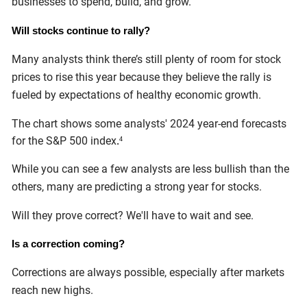
businesses to spend, build, and grow.
Will stocks continue to rally?
Many analysts think there’s still plenty of room for stock
prices to rise this year because they believe the rally is
fueled by expectations of healthy economic growth.
The chart shows some analysts' 2024 year-end forecasts
for the S&P 500 index
.
4
While you can see a few analysts are less bullish than the
others, many are predicting a strong year for stocks.
Will they prove correct? We'll have to wait and see.
Is a correction coming?
Corrections are always possible, especially after markets
reach new highs.