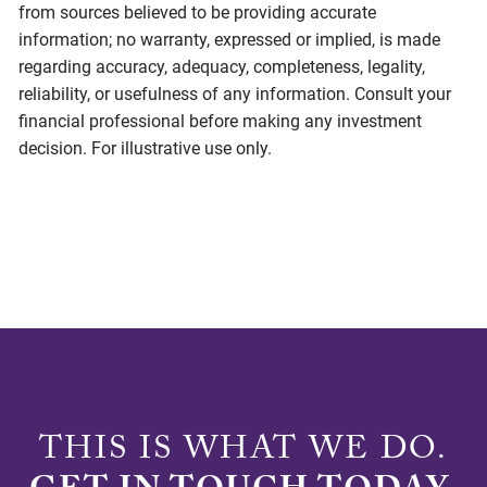
from sources believed to be providing accurate
information; no warranty, expressed or implied, is made
regarding accuracy, adequacy, completeness, legality,
reliability, or usefulness of any information. Consult your
financial professional before making any investment
decision. For illustrative use only.
THIS IS WHAT WE DO.