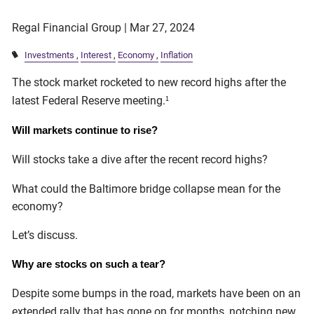
Regal Financial Group |
Mar 27, 2024
Investments
Interest
Economy
Inflation
The stock market rocketed to new record highs after the
latest Federal Reserve meeting.
1
Will markets continue to rise?
Will stocks take a dive after the recent record highs?
What could the Baltimore bridge collapse mean for the
economy?
Let’s discuss.
Why are stocks on such a tear?
Despite some bumps in the road, markets have been on an
extended rally that has gone on for months, notching new