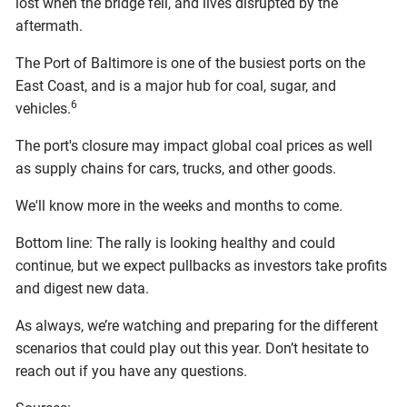
lost when the bridge fell, and lives disrupted by the
aftermath.
The Port of Baltimore is one of the busiest ports on the
East Coast, and is a major hub for coal, sugar, and
6
vehicles.
The port's closure may impact global coal prices as well
as supply chains for cars, trucks, and other goods.
We'll know more in the weeks and months to come.
Bottom line: The rally is looking healthy and could
continue, but we expect pullbacks as investors take profits
and digest new data.
As always, we’re watching and preparing for the different
scenarios that could play out this year. Don’t hesitate to
reach out if you have any questions.