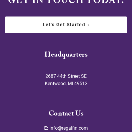
GET IN TOUCH TODAY.
Let’s Get Started
›
Headquarters
2687 44th Street SE
Kentwood
,
MI
49512
Contact Us
E:
info@regalfin.com