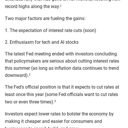
record highs along the way.
1
Two major factors are fueling the gains:
1. The expectation of interest rate cuts (soon)
2. Enthusiasm for tech and AI stocks
The latest Fed meeting ended with investors concluding
that policymakers are serious about cutting interest rates
this summer (as long as inflation data continues to trend
downward).
2
The Fed's official position is that it expects to cut rates at
least once this year (some Fed officials want to cut rates
two or even three times).
3
Investors expect lower rates to bolster the economy by
making it cheaper and easier for consumers and