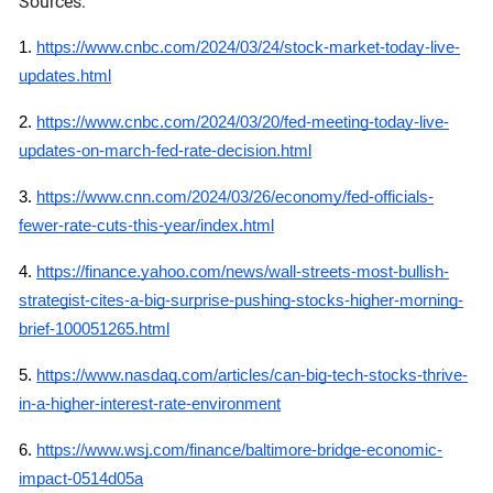
Sources:
1.
https://www.cnbc.com/2024/03/24/stock-market-today-live-
updates.html
2.
https://www.cnbc.com/2024/03/20/fed-meeting-today-live-
updates-on-march-fed-rate-decision.html
3.
https://www.cnn.com/2024/03/26/economy/fed-officials-
fewer-rate-cuts-this-year/index.html
4.
https://finance.yahoo.com/news/wall-streets-most-bullish-
strategist-cites-a-big-surprise-pushing-stocks-higher-morning-
brief-100051265.html
5.
https://www.nasdaq.com/articles/can-big-tech-stocks-thrive-
in-a-higher-interest-rate-environment
6.
https://www.wsj.com/finance/baltimore-bridge-economic-
impact-0514d05a