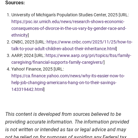
Sources:
University of Michigan's Population Studies Center, 2025 [URL:
https://psc.isr.umich.edu/news/research-shows-economic-
consequences-of-divorce-in-the-us-vary-by-gender-race-and-
ethnicity
]
CNBC, 2025 [URL:
https://www.cnbc.com/2025/11/25/how-to-
talk-to-your-adult-children-about-their-inheritance.html
]
AARP, 2024 [URL:
https://www.aarp.org/pri/topics/ltss/family-
caregiving/financial-supports-family-caregivers/
]
Yahoo! Finance, 2025 [URL:
https://ca.finance.yahoo.com/news/why-its-easier-now-to-
help-job-changing-americans-hang-on-to-their-savings-
143319442.html
]
This content is developed from sources believed to be
providing accurate information. The information provided
is not written or intended as tax or legal advice and may
not be relied on for purposes of avoiding any Federal tax