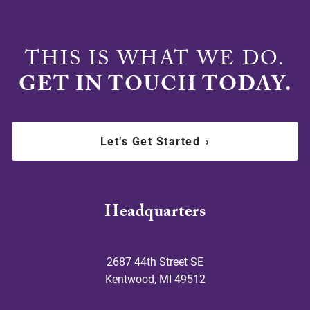
THIS IS WHAT WE DO.
GET IN TOUCH TODAY.
Let’s Get Started
›
Headquarters
2687 44th Street SE
Kentwood
,
MI
49512