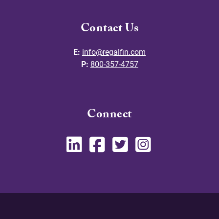
Contact Us
E:
info@regalfin.com
P:
800-357-4757
Connect