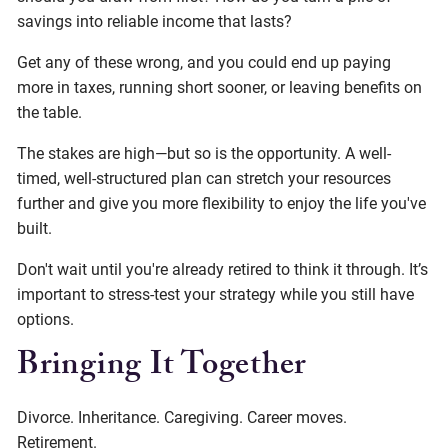
savings into reliable income that lasts?
Get any of these wrong, and you could end up paying
more in taxes, running short sooner, or leaving benefits on
the table.
The stakes are high—but so is the opportunity. A well-
timed, well-structured plan can stretch your resources
further and give you more flexibility to enjoy the life you've
built.
Don't wait until you're already retired to think it through. It’s
important to stress-test your strategy while you still have
options.
Bringing It Together
Divorce. Inheritance. Caregiving. Career moves.
Retirement.