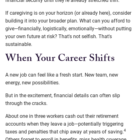
financial security until they're already stretched thin.
If caregiving is on your horizon (or already here), consider
building it into your broader plan. What can you afford to
give—financially, logistically, emotionally—without putting
your own future at risk? That's not selfish. That's
sustainable.
When Your Career Shifts
A new job can feel like a fresh start. New team, new
energy, new possibilities.
But in the excitement, financial details can often slip
through the cracks.
About one in three workers cash out their retirement
accounts when they leave a job—potentially triggering
4
taxes and penalties that chip away at years of saving.
Others forget to enroll in benefits, miss health coverage