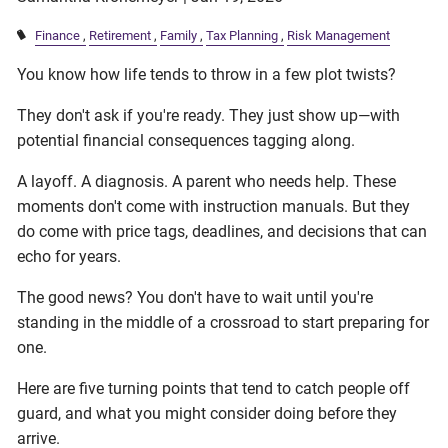
Finance
Retirement
Family
Tax Planning
Risk Management
You know how life tends to throw in a few plot twists?
They don't ask if you're ready. They just show up—with
potential financial consequences tagging along.
A layoff. A diagnosis. A parent who needs help. These
moments don't come with instruction manuals. But they
do come with price tags, deadlines, and decisions that can
echo for years.
The good news? You don't have to wait until you're
standing in the middle of a crossroad to start preparing for
one.
Here are five turning points that tend to catch people off
guard, and what you might consider doing before they
arrive.