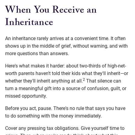
When You Receive an
Inheritance
An inheritance rarely arrives at a convenient time. It often
shows up in the middle of grief, without warning, and with
more questions than answers.
Here's what makes it harder: about two-thirds of high-net-
worth parents haven't told their kids what they'll inherit—or
2
whether they'll inherit anything at all.
That silence can
turn a meaningful gift into a source of confusion, guilt, or
missed opportunity.
Before you act, pause. There's no rule that says you have
to do something with the money immediately.
Cover any pressing tax obligations. Give yourself time to