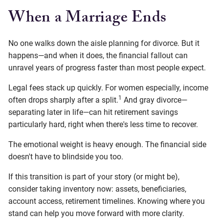
When a Marriage Ends
No one walks down the aisle planning for divorce. But it
happens—and when it does, the financial fallout can
unravel years of progress faster than most people expect.
Legal fees stack up quickly. For women especially, income
1
often drops sharply after a split.
And gray divorce—
separating later in life—can hit retirement savings
particularly hard, right when there's less time to recover.
The emotional weight is heavy enough. The financial side
doesn't have to blindside you too.
If this transition is part of your story (or might be),
consider taking inventory now: assets, beneficiaries,
account access, retirement timelines. Knowing where you
stand can help you move forward with more clarity.