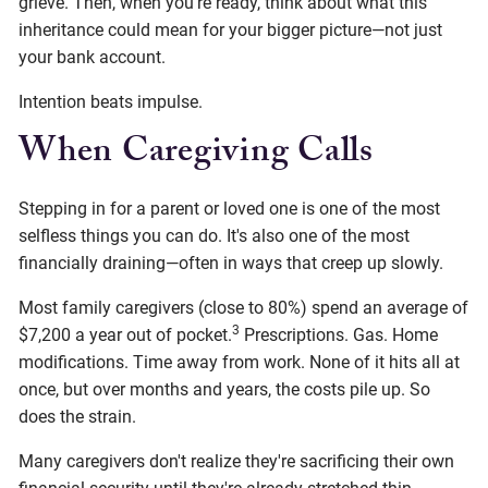
grieve. Then, when you're ready, think about what this
inheritance could mean for your bigger picture—not just
your bank account.
Intention beats impulse.
When Caregiving Calls
Stepping in for a parent or loved one is one of the most
selfless things you can do. It's also one of the most
financially draining—often in ways that creep up slowly.
Most family caregivers (close to 80%) spend an average of
3
$7,200 a year out of pocket.
Prescriptions. Gas. Home
modifications. Time away from work. None of it hits all at
once, but over months and years, the costs pile up. So
does the strain.
Many caregivers don't realize they're sacrificing their own