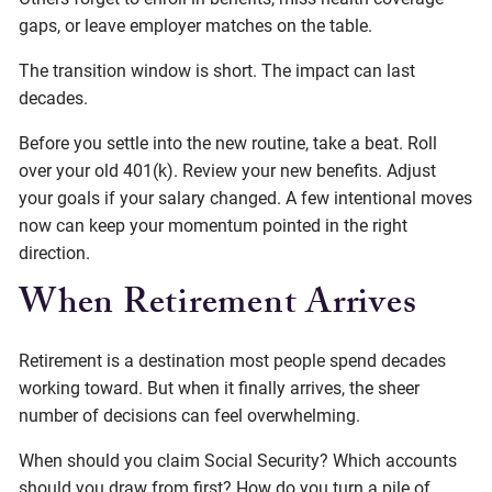
gaps, or leave employer matches on the table.
The transition window is short. The impact can last
decades.
Before you settle into the new routine, take a beat. Roll
over your old 401(k). Review your new benefits. Adjust
your goals if your salary changed. A few intentional moves
now can keep your momentum pointed in the right
direction.
When Retirement Arrives
Retirement is a destination most people spend decades
working toward. But when it finally arrives, the sheer
number of decisions can feel overwhelming.
When should you claim Social Security? Which accounts
should you draw from first? How do you turn a pile of