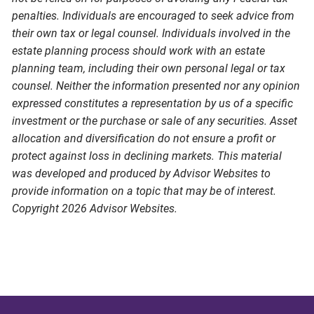
penalties. Individuals are encouraged to seek advice from
their own tax or legal counsel. Individuals involved in the
estate planning process should work with an estate
planning team, including their own personal legal or tax
counsel. Neither the information presented nor any opinion
expressed constitutes a representation by us of a specific
investment or the purchase or sale of any securities. Asset
allocation and diversification do not ensure a profit or
protect against loss in declining markets. This material
was developed and produced by Advisor Websites to
provide information on a topic that may be of interest.
Copyright 2026 Advisor Websites.