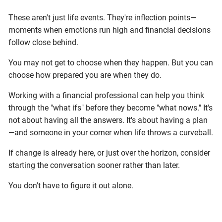
These aren't just life events. They're inflection points—
moments when emotions run high and financial decisions
follow close behind.
You may not get to choose when they happen. But you can
choose how prepared you are when they do.
Working with a financial professional can help you think
through the "what ifs" before they become "what nows." It's
not about having all the answers. It's about having a plan
—and someone in your corner when life throws a curveball.
If change is already here, or just over the horizon, consider
starting the conversation sooner rather than later.
You don't have to figure it out alone.